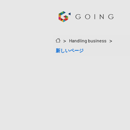
GOING
>
>
Handling business
新しいページ