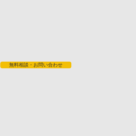
無料相談・お問い合わせ