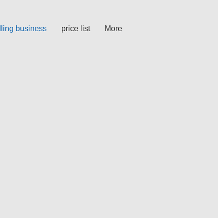
ling business
price list
More