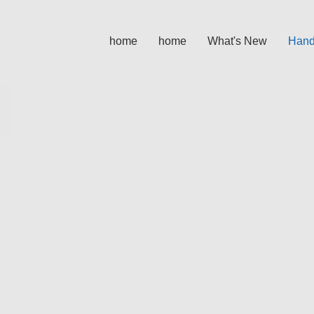
home
home
What's New
Hand